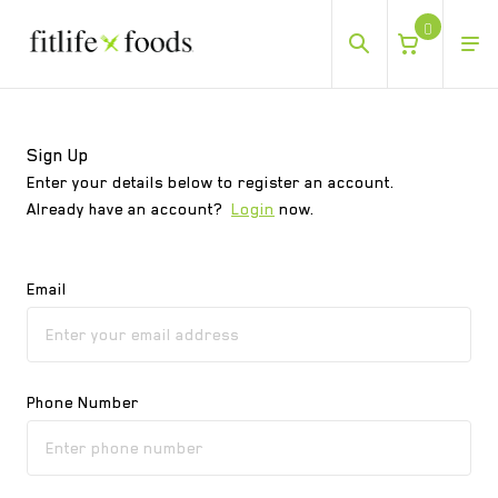
0
Sign Up
Sign Up
Enter your details below to register an account.
Already have an account?
Login
now.
Email
Phone Number