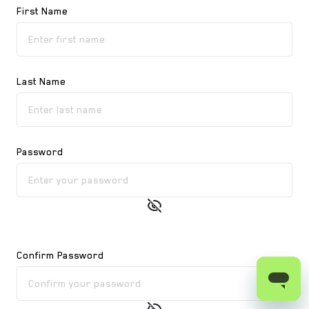
First Name
Last Name
Password
Confirm Password