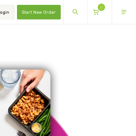
0
ogin
Start New Order