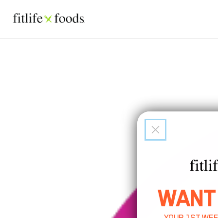
WANT
YOUR 1ST WEE