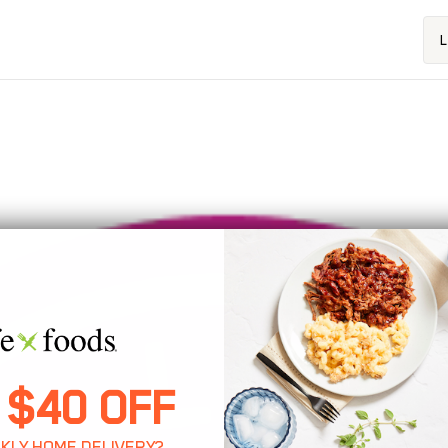
L
About Us
 $40 OFF
KLY HOME DELIVERY?