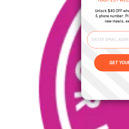
Unlock $40 OFF whe
& phone number. Plu
new meals, ex