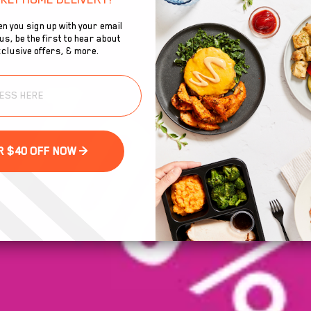
n you sign up with your email
s, be the first to hear about
clusive offers, & more.
GET YOUR $40 OFF NOW >