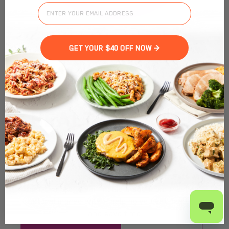
GET YOUR $40 OFF NOW >
MEAL PREP IN ST.
PETE, FL: EAT
HEALTHY & FEEL
GREAT
Fitlife Foods reinvents
meal prep in St. Pete
with
chef-crafted, clean meals made from fresh, all-
natural ingredients — helping you eat healthier
and save time.