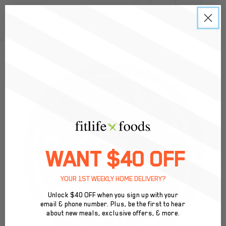
0
Meal Prep in St. Pete, FL: Pickup & Delivery
WANT $40 OFF
YOUR 1ST WEEKLY HOME DELIVERY?
Unlock $40 OFF when you sign up with your
email & phone number. Plus, be the first to hear
about new meals, exclusive offers, & more.