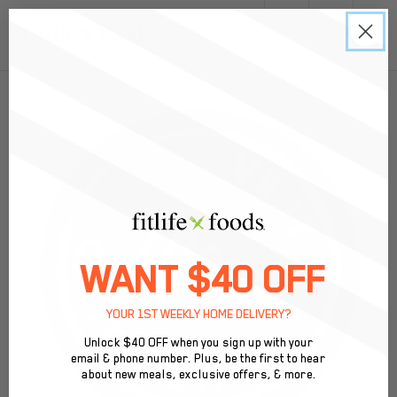
0
Meal Prep Delivery & Pickup in Atlanta, GA
WANT $40 OFF
YOUR 1ST WEEKLY HOME DELIVERY?
Unlock $40 OFF when you sign up with your
email & phone number. Plus, be the first to hear
about new meals, exclusive offers, & more.