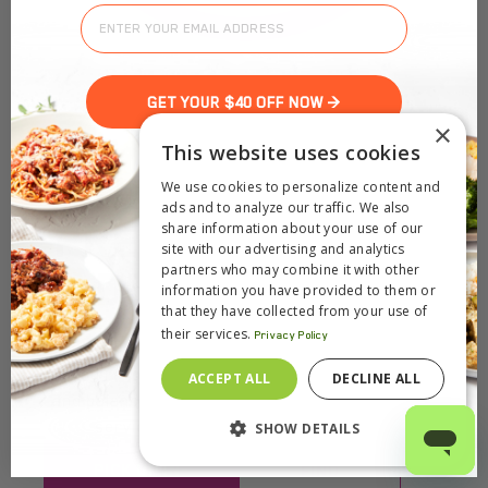
GET YOUR $40 OFF NOW >
×
This website uses cookies
We use cookies to personalize content and
ads and to analyze our traffic. We also
share information about your use of our
site with our advertising and analytics
partners who may combine it with other
information you have provided to them or
that they have collected from your use of
their services.
Privacy Policy
ACCEPT ALL
DECLINE ALL
SHOW DETAILS