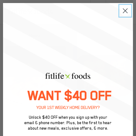
0
Back to Menu
WANT $40 OFF
YOUR 1ST WEEKLY HOME DELIVERY?
Unlock $40 OFF when you sign up with your
email & phone number. Plus, be the first to hear
about new meals, exclusive offers, & more.