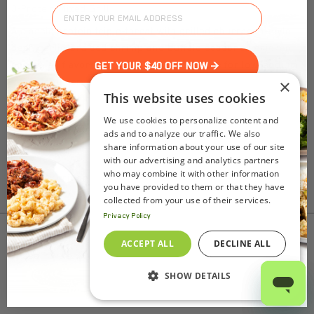
3-Protein Mixed Grill
A classic protein triple-threat with grilled churrasco-style
beef, garlic-braised shrimp and buffalo seasoned chicken
breast, all flavored with natural seasonings for low-sodium
GET YOUR $40 OFF NOW >
flavor, and served with a side of seasonal veggies and an
×
This website uses cookies
herbaceous chimichurri aioli for dipping.
We use cookies to personalize content and
ads and to analyze our traffic. We also
share information about your use of our site
with our advertising and analytics partners
who may combine it with other information
Nutrition Facts
you have provided to them or that they have
(%) - percentage of daily value
collected from your use of their services.
Privacy Policy
SERVING SIZE
10.5oz (287g)
To find out product pricing and availability, check to
ACCEPT ALL
DECLINE ALL
1 SERVING PER CONTAINER
Per Serving
see if we are in your area.
CALORIES
370
TOTAL FAT
20g
(26%)
SHOW DETAILS
Add to Cart
SATURATED FAT
2.5g
(12%)
TRANS FAT
0g