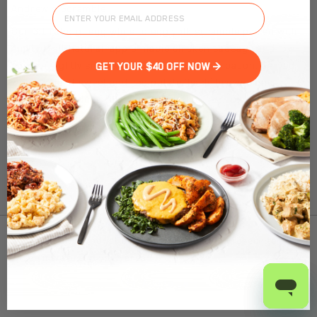
Andrew's Scramble
Our 3:1 ratio of egg white to egg yolk scramble paired with
AmyLu® all-natural, apple-maple chicken sausage and low-
sodium, lightly smoked, Al Fresco® chicken bacon. Served
GET YOUR $40 OFF NOW >
with a side of sweet and red potato ‘hash’ browns and
shredded cheddar cheese. This gluten-free, low-carb
breakfast is the perfect way to kick-start your morning!
Nutrition Facts
(%) - percentage of daily value
To find out product pricing and availability, check to
SERVING SIZE
8.8oz (250g)
see if we are in your area.
1 SERVING PER CONTAINER
Per Serving
CALORIES
280
Add to Cart
TOTAL FAT
10g
(13%)
SATURATED FAT
3.5g
(18%)