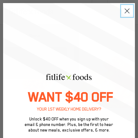
0
Back to Menu
WANT $40 OFF
YOUR 1ST WEEKLY HOME DELIVERY?
Unlock $40 OFF when you sign up with your
email & phone number. Plus, be the first to hear
about new meals, exclusive offers, & more.