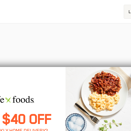
L
 $40 OFF
KLY HOME DELIVERY?