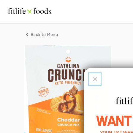
Back to Menu
WANT
YOUR 1ST WEE