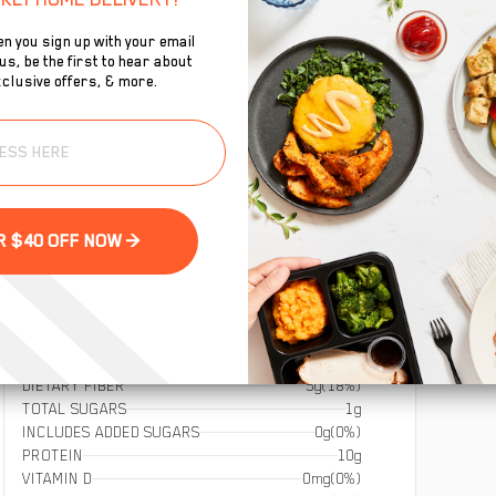
n you sign up with your email
s, be the first to hear about
clusive offers, & more.
To
se
GET YOUR $40 OFF NOW >
DIETARY FIBER
5g
(18%)
TOTAL SUGARS
1g
INCLUDES ADDED SUGARS
0g
(0%)
PROTEIN
10g
VITAMIN D
0mg
(0%)