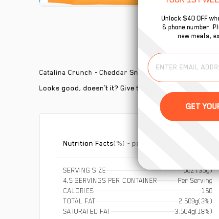
Unlock $40 OFF whe
& phone number. Plu
new meals, ex
Catalina Crunch - Cheddar Snack Mix 5oz Bag
Looks good, doesn’t it? Give this product a try today!
Nutrition Facts
(%) - percentage of daily value
SERVING SIZE
0oz (35g)
4.5 SERVINGS PER CONTAINER
Per Serving
CALORIES
150
TOTAL FAT
2.509g
(3%)
SATURATED FAT
3.504g
(18%)