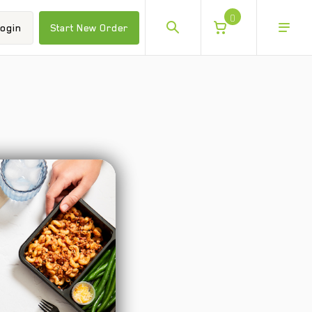
0
ogin
Start New Order