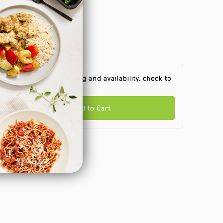
 find out product pricing and availability, check to
e if we are in your area.
Add to Cart