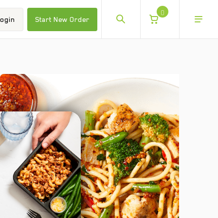
0
ogin
Start New Order