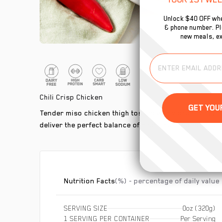
Unlock $40 OFF whe
& phone number. Plu
new meals, ex
Chili Crisp Chicken
Tender miso chicken thigh tossed with vibrant veggies
deliver the perfect balance of heat, crunch and umam
Nutrition Facts
(%) - percentage of daily value
SERVING SIZE
0oz (320g)
1 SERVING PER CONTAINER
Per Serving