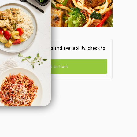
 find out product pricing and availability, check to
e if we are in your area.
Add to Cart