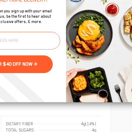
n you sign up with your email
s, be the first to hear about
clusive offers, & more.
To
se
GET YOUR $40 OFF NOW >
 and noodles, finished with a bold chili crisp sauce to
i.
DIETARY FIBER
4g
(14%)
TOTAL SUGARS
4g