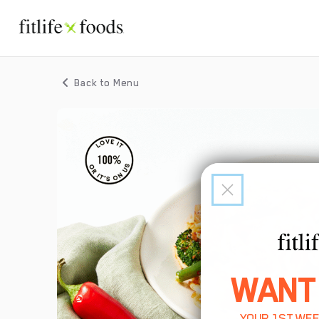
Back to Menu
WANT
YOUR 1ST WEE