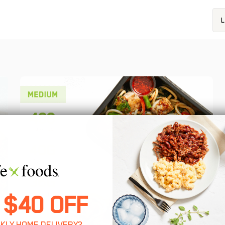
L
 $40 OFF
KLY HOME DELIVERY?