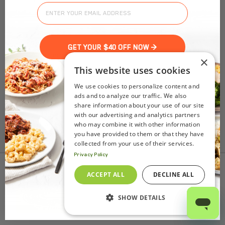
GET YOUR $40 OFF NOW >
Nutrition Facts
×
(%) - percentage of daily value
This website uses cookies
We use cookies to personalize content and
SERVING SIZE
0oz (32g)
ads and to analyze our traffic. We also
1 SERVING PER CONTAINER
Per Serving
share information about your use of our site
CALORIES
120
with our advertising and analytics partners
who may combine it with other information
TOTAL FAT
8g
(10%)
you have provided to them or that they have
SATURATED FAT
2.5g
(12%)
collected from your use of their services.
TRANS FAT
0g
Privacy Policy
CHOLESTEROL
355mg
(118%)
SODIUM
125mg
(5%)
To find out product pricing and availability, check to
ACCEPT ALL
DECLINE ALL
TOTAL CARBOHYDRATE
1g
(0%)
see if we are in your area.
DIETARY FIBER
0g
(0%)
SHOW DETAILS
Add to Cart
TOTAL SUGARS
0g
INCLUDES ADDED SUGARS
0g
(0%)
PROTEIN
11g