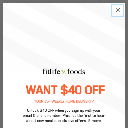
0
Back to Menu
WANT $40 OFF
YOUR 1ST WEEKLY HOME DELIVERY?
Unlock $40 OFF when you sign up with your
email & phone number. Plus, be the first to hear
Easy Eggs: Hard Boiled Eggs
about new meals, exclusive offers, & more.
Looks good, doesn’t it? Give this product a try today!