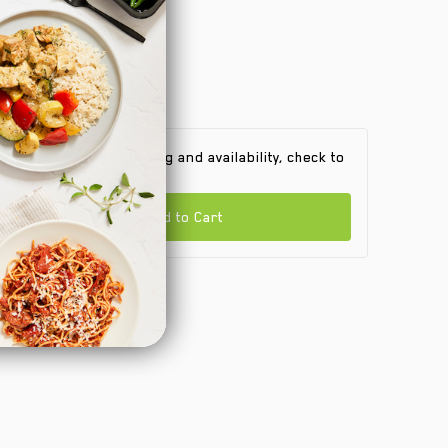
 find out product pricing and availability, check to
e if we are in your area.
Add to Cart