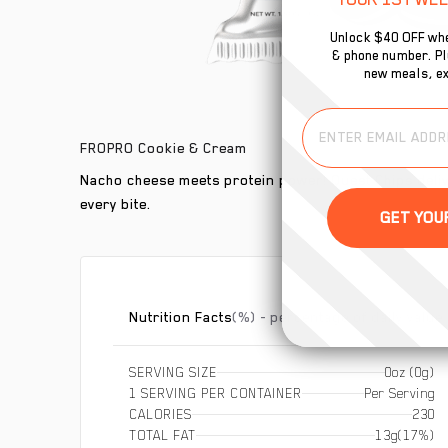
Unlock $40 OFF whe
& phone number. Plu
new meals, ex
FROPRO Cookie & Cream
Nacho cheese meets protein power! Quest Chips deliver
every bite.
Nutrition Facts
(%) - percentage of daily value
SERVING SIZE
0oz (0g)
1 SERVING PER CONTAINER
Per Serving
CALORIES
230
TOTAL FAT
13g
(17%)