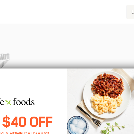
L
 $40 OFF
KLY HOME DELIVERY?