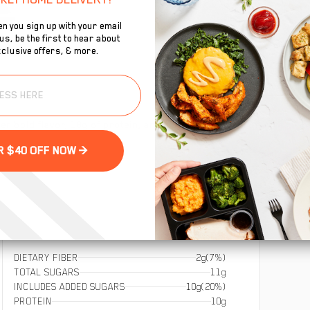
n you sign up with your email
s, be the first to hear about
clusive offers, & more.
To
 bold flavor, 18g of protein, and guilt-free crunch in
se
GET YOUR $40 OFF NOW >
DIETARY FIBER
2g
(7%)
TOTAL SUGARS
11g
INCLUDES ADDED SUGARS
10g
(20%)
PROTEIN
10g