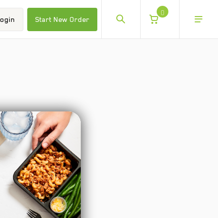
0
ogin
Start New Order