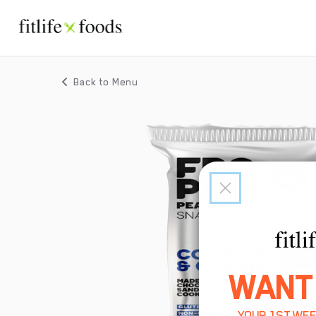
Back to Menu
WANT
YOUR 1ST WEE