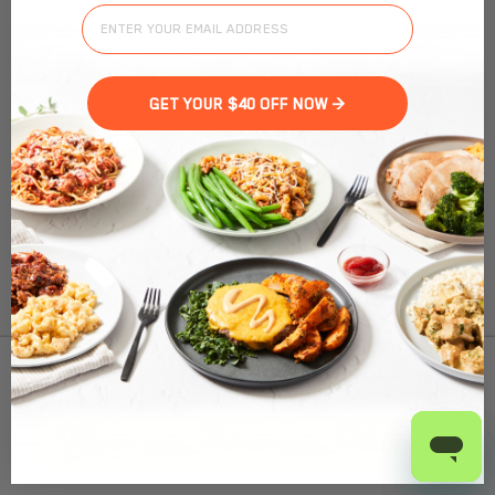
Grill House Burger (Ad Only)
A light and bun-free grass fed burger with nutrient-dense
kale, cheddar cheese and our own secret sauce, served
with a side of seasoned potato wedges. The perfect way to
GET YOUR $40 OFF NOW >
indulge your burger craving any day of the week.
Nutrition Facts
(%) - percentage of daily value
SERVING SIZE
9.5oz (269g)
1 SERVING PER CONTAINER
Per Serving
To find out product pricing and availability, check to
CALORIES
450
see if we are in your area.
TOTAL FAT
21g
(27%)
SATURATED FAT
11g
(55%)
Add to Cart
TRANS FAT
0g
CHOLESTEROL
120mg
(40%)