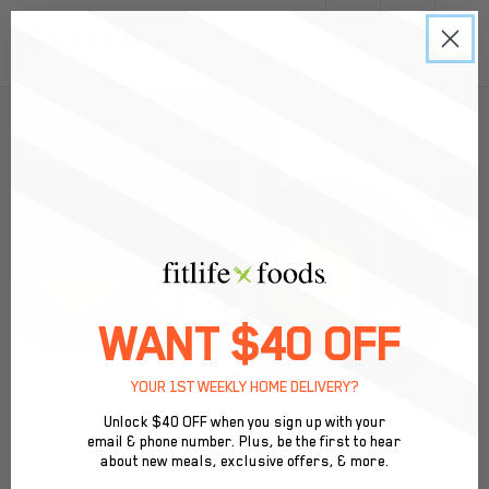
0
Back to Menu
WANT $40 OFF
YOUR 1ST WEEKLY HOME DELIVERY?
Unlock $40 OFF when you sign up with your
email & phone number. Plus, be the first to hear
BEST SELLER
about new meals, exclusive offers, & more.