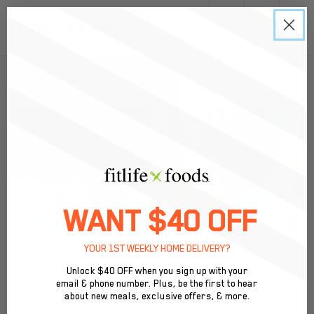
0
Back to Menu
WANT $40 OFF
YOUR 1ST WEEKLY HOME DELIVERY?
Unlock $40 OFF when you sign up with your
email & phone number. Plus, be the first to hear
about new meals, exclusive offers, & more.