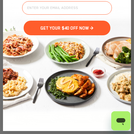
Mongolian Beef
Wok-seared Mongolian BBQ beef with stir-fried baby corn,
red bell peppers & Shitake mushrooms, served with ginger-
sesame brown rice, edamame, and topped with sesame
GET YOUR $40 OFF NOW >
seeds.
Nutrition Facts
(%) - percentage of daily value
SERVING SIZE
13.5oz (382g)
1 SERVING PER CONTAINER
Per Serving
To find out product pricing and availability, check to
CALORIES
440
see if we are in your area.
TOTAL FAT
24g
(31%)
SATURATED FAT
12g
(60%)
Add to Cart
TRANS FAT
1g
CHOLESTEROL
70mg
(23%)