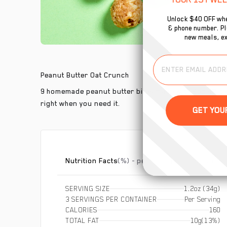
Unlock $40 OFF whe
& phone number. Plu
new meals, ex
Peanut Butter Oat Crunch
9 homemade peanut butter bites made with Bob’s® cert
right when you need it.
Nutrition Facts
(%) - percentage of daily value
SERVING SIZE
1.2oz (34g)
3 SERVINGS PER CONTAINER
Per Serving
CALORIES
160
TOTAL FAT
10g
(13%)