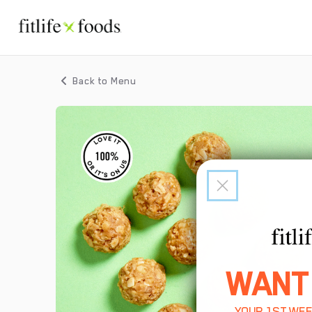
Back to Menu
WANT
YOUR 1ST WEE