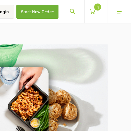
0
ogin
Start New Order