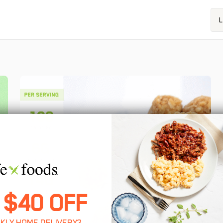
L
 $40 OFF
KLY HOME DELIVERY?