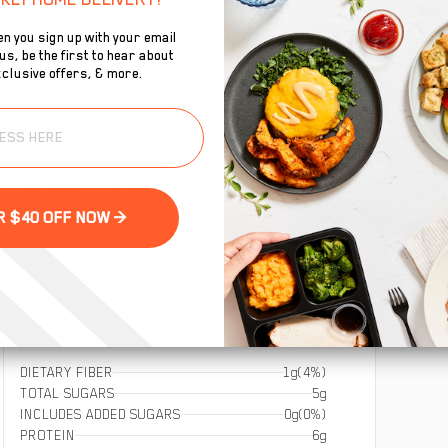
n you sign up with your email
s, be the first to hear about
clusive offers, & more.
To
ified gluten-free oats for the perfect burst of energy
se
GET YOUR $40 OFF NOW >
DIETARY FIBER
1g
(4%)
TOTAL SUGARS
5g
INCLUDES ADDED SUGARS
0g
(0%)
PROTEIN
6g