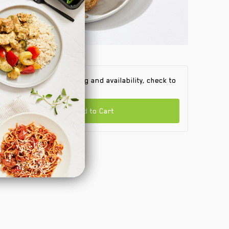
 find out product pricing and availability, check to
e if we are in your area.
Add to Cart