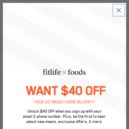
0
Back to Menu
WANT $40 OFF
YOUR 1ST WEEKLY HOME DELIVERY?
Unlock $40 OFF when you sign up with your
email & phone number. Plus, be the first to hear
ProBar - Cookie Dough
about new meals, exclusive offers, & more.
A cookie dough fix that fuels your day! Packed with plant-