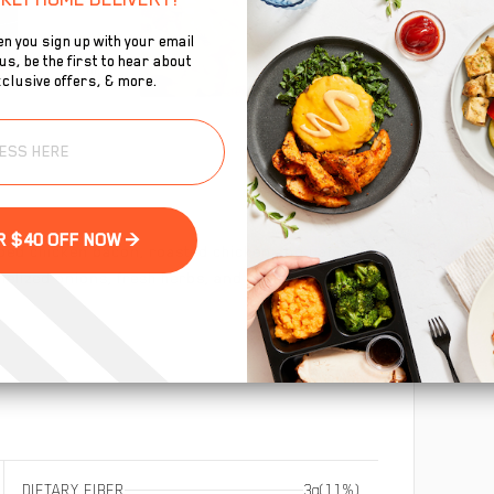
n you sign up with your email
s, be the first to hear about
clusive offers, & more.
To
se
GET YOUR $40 OFF NOW >
ped chicken bacon, roasted chicken and pan seared
melized onions, fresh herbs, and cheddar cheese. Low
DIETARY FIBER
3g
(11%)