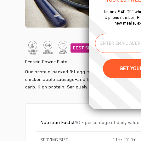
Unlock $40 OFF whe
& phone number. Plu
new meals, ex
BEST SELLER
Protein Power Plate
Our protein-packed 3:1 egg mix scrambled with chop
chicken apple sausage—and finished with sweet cara
carb. High protein. Seriously delicious
Nutrition Facts
(%) - percentage of daily value
SERVING SIZE
11oz (313g)