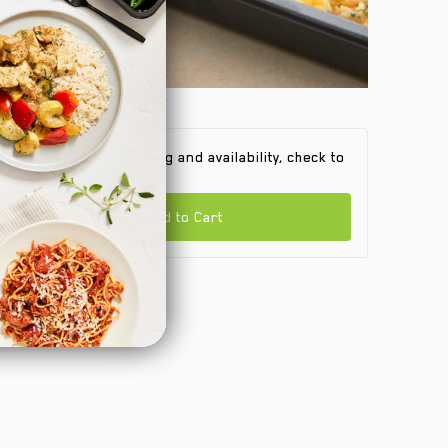
 find out product pricing and availability, check to
e if we are in your area.
Add to Cart