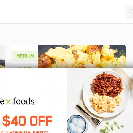
L
 $40 OFF
KLY HOME DELIVERY?