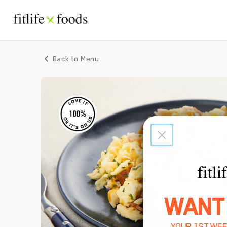
Back to Menu
WANT
YOUR 1ST WEE