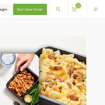
0
ogin
Start New Order