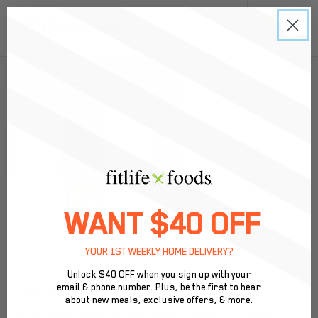
0
Back to Menu
WANT $40 OFF
YOUR 1ST WEEKLY HOME DELIVERY?
Unlock $40 OFF when you sign up with your
email & phone number. Plus, be the first to hear
Solely Mango Fruit Jerky
about new meals, exclusive offers, & more.
Nacho cheese meets protein power! Quest Chips deliver