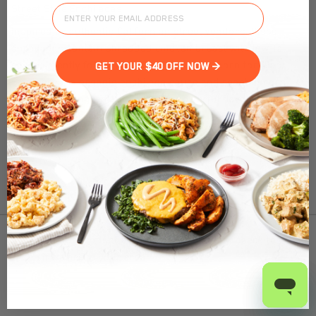
Street Style Enchiladas
Inspired by authentic Californian street vendors, these
enchiladas contain shredded chicken breast with low-fat
cheese, gently folded into our gluten-free corn tortillas.
GET YOUR $40 OFF NOW >
Smothered in organic enchilada sauce and roasted corn,
these simple ingredients have the powerful flavors to cure
your Mexican cravings.
Nutrition Facts
(%) - percentage of daily value
To find out product pricing and availability, check to
SERVING SIZE
9.87671oz (280g)
see if we are in your area.
1 SERVING PER CONTAINER
Per Serving
CALORIES
440
Add to Cart
TOTAL FAT
14g
(18%)
SATURATED FAT
6g
(30%)