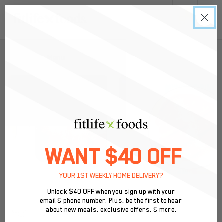
0
Back to Menu
WANT $40 OFF
YOUR 1ST WEEKLY HOME DELIVERY?
Unlock $40 OFF when you sign up with your
email & phone number. Plus, be the first to hear
about new meals, exclusive offers, & more.