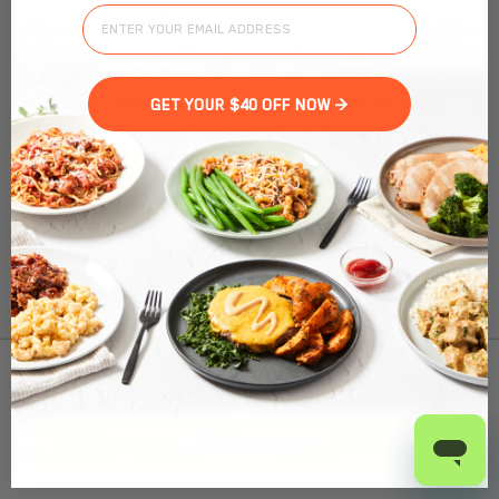
Turkey Mozzarella Burger
Enjoy a succulent creation of pan-seared, freshly ground
turkey breast blended with a harmonious medley of herbs
and spices. This masterpiece is crowned with a luscious
GET YOUR $40 OFF NOW >
sun-dried tomato pesto and adorned with a slice of fresh
mozzarella cheese. Accompanied by a side of vegetables to
complete your culinary experience.
Nutrition Facts
(%) - percentage of daily value
To find out product pricing and availability, check to
SERVING SIZE
11.3oz (320g)
see if we are in your area.
1 SERVING PER CONTAINER
Per Serving
CALORIES
350
Add to Cart
TOTAL FAT
14g
(18%)
SATURATED FAT
2.5g
(12%)