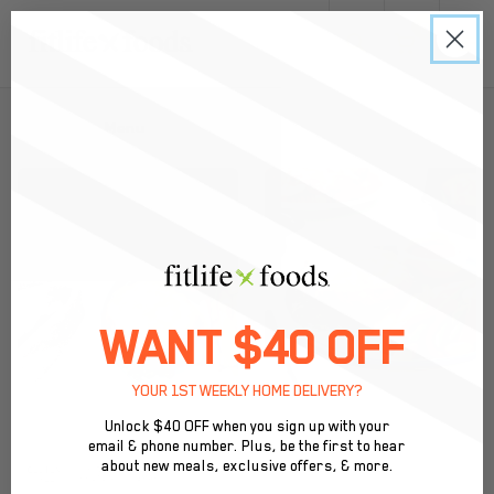
0
Back to Menu
WANT $40 OFF
YOUR 1ST WEEKLY HOME DELIVERY?
Unlock $40 OFF when you sign up with your
email & phone number. Plus, be the first to hear
about new meals, exclusive offers, & more.