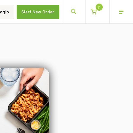
0
ogin
Start New Order