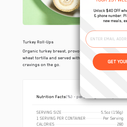
Unlock $40 OFF whe
& phone number. Plu
new meals, ex
Turkey Roll-Ups
Organic turkey breast, provolone cheese and our h
wheat tortilla and served with a side of fresh grapes
cravings on the go.
Nutrition Facts
(%) - percentage of daily value
SERVING SIZE
5.5oz (156g)
1 SERVING PER CONTAINER
Per Serving
CALORIES
280