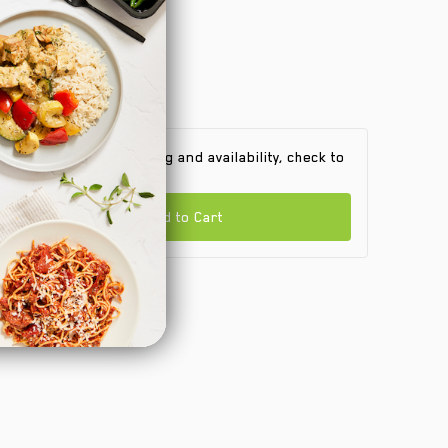
 find out product pricing and availability, check to
e if we are in your area.
Add to Cart