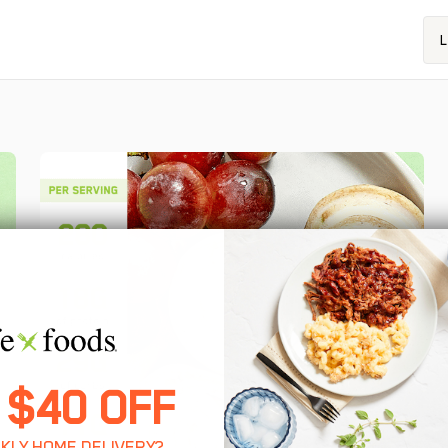
L
 $40 OFF
KLY HOME DELIVERY?