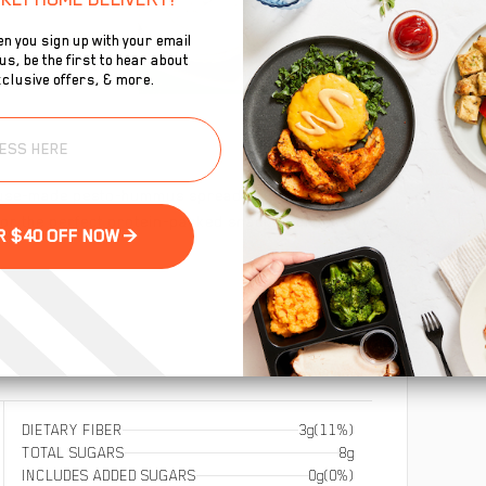
n you sign up with your email
s, be the first to hear about
clusive offers, & more.
To
ouse-made pesto-hummus spread rolled into a whole
se
 for the perfect protein-packed snack to crush any
GET YOUR $40 OFF NOW >
DIETARY FIBER
3g
(11%)
TOTAL SUGARS
8g
INCLUDES ADDED SUGARS
0g
(0%)