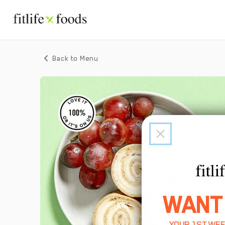
Back to Menu
WANT
YOUR 1ST WEE