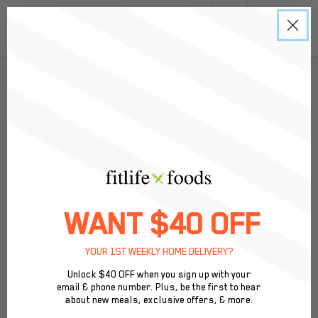
0
Back to Menu
WANT $40 OFF
YOUR 1ST WEEKLY HOME DELIVERY?
Unlock $40 OFF when you sign up with your
email & phone number. Plus, be the first to hear
Victory Bar $3.95
about new meals, exclusive offers, & more.
Our signature sweet & salty bar made with peanut butter,